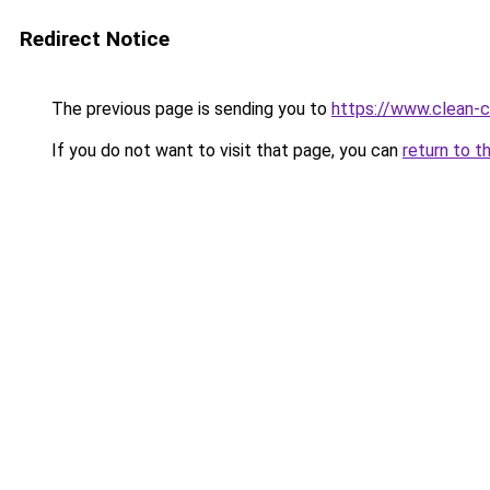
Redirect Notice
The previous page is sending you to
https://www.clean-ci
If you do not want to visit that page, you can
return to t