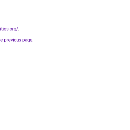
ties.org/
.
he previous page
.