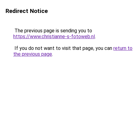
Redirect Notice
The previous page is sending you to
https://www.christianne-s-fotoweb.nl
.
If you do not want to visit that page, you can
return to
the previous page
.