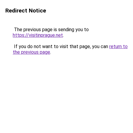
Redirect Notice
The previous page is sending you to
https://visitinprague.net
.
If you do not want to visit that page, you can
return to
the previous page
.