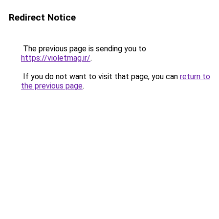
Redirect Notice
The previous page is sending you to
https://violetmag.ir/
.
If you do not want to visit that page, you can
return to
the previous page
.