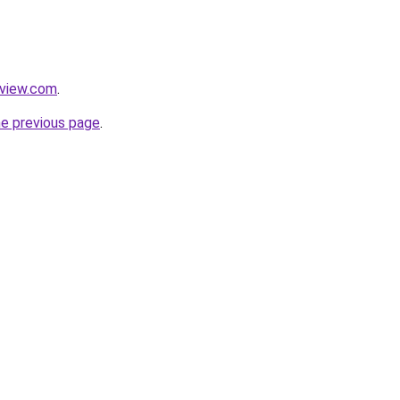
eview.com
.
he previous page
.