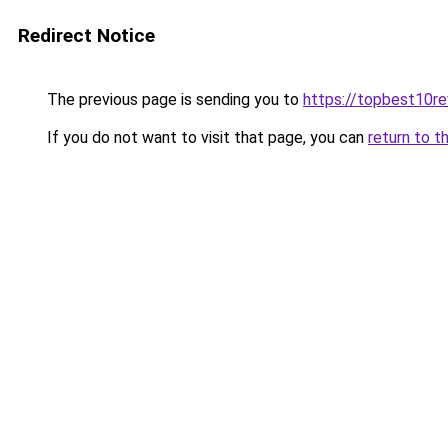
Redirect Notice
The previous page is sending you to
https://topbest10r
If you do not want to visit that page, you can
return to t