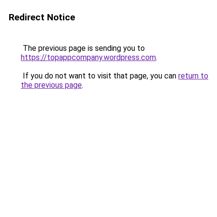
Redirect Notice
The previous page is sending you to
https://topappcompany.wordpress.com
.
If you do not want to visit that page, you can
return to
the previous page
.