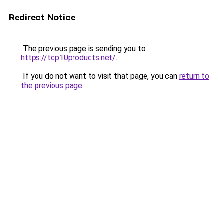
Redirect Notice
The previous page is sending you to
https://top10products.net/
.
If you do not want to visit that page, you can
return to
the previous page
.