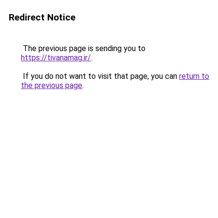
Redirect Notice
The previous page is sending you to
https://tivanamag.ir/
.
If you do not want to visit that page, you can
return to
the previous page
.