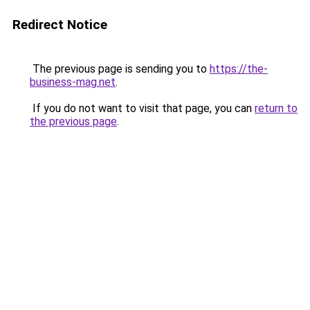
Redirect Notice
The previous page is sending you to
https://the-
business-mag.net
.
If you do not want to visit that page, you can
return to
the previous page
.