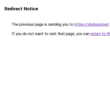
Redirect Notice
The previous page is sending you to
https://shohood.net
.
If you do not want to visit that page, you can
return to t