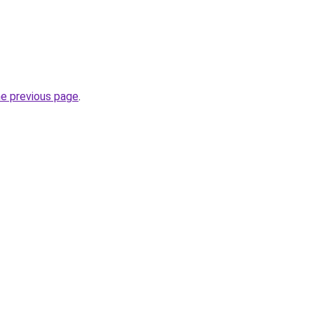
he previous page
.