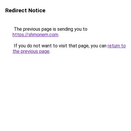
Redirect Notice
The previous page is sending you to
https://shmonem.com
.
If you do not want to visit that page, you can
return to
the previous page
.