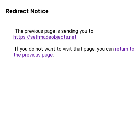
Redirect Notice
The previous page is sending you to
https://selfmadeobjects.net
.
If you do not want to visit that page, you can
return to
the previous page
.