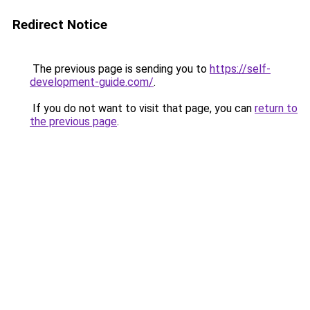
Redirect Notice
The previous page is sending you to
https://self-
development-guide.com/
.
If you do not want to visit that page, you can
return to
the previous page
.