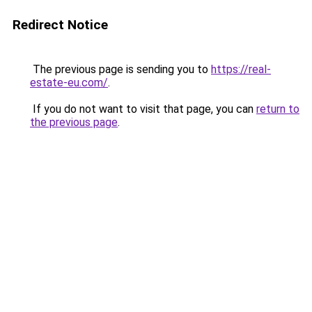
Redirect Notice
The previous page is sending you to
https://real-
estate-eu.com/
.
If you do not want to visit that page, you can
return to
the previous page
.