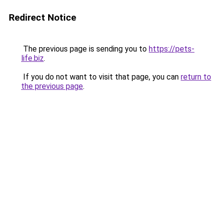
Redirect Notice
The previous page is sending you to
https://pets-
life.biz
.
If you do not want to visit that page, you can
return to
the previous page
.