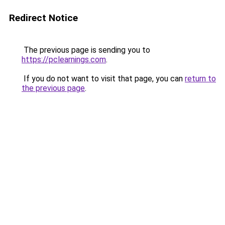
Redirect Notice
The previous page is sending you to
https://pclearnings.com
.
If you do not want to visit that page, you can
return to
the previous page
.