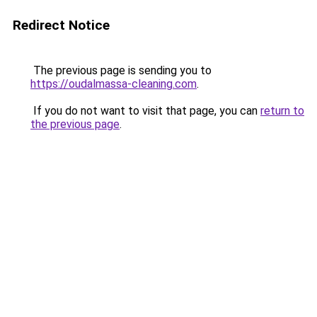
Redirect Notice
The previous page is sending you to
https://oudalmassa-cleaning.com
.
If you do not want to visit that page, you can
return to
the previous page
.