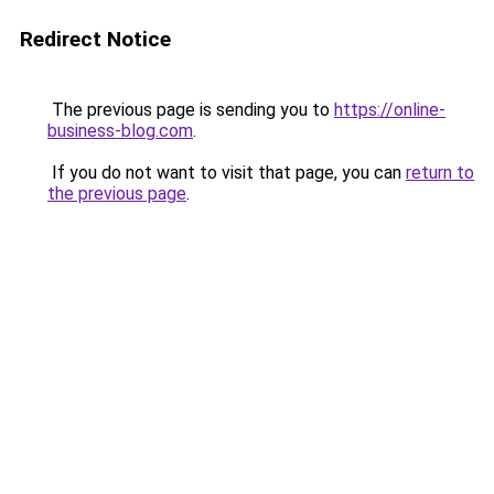
Redirect Notice
The previous page is sending you to
https://online-
business-blog.com
.
If you do not want to visit that page, you can
return to
the previous page
.