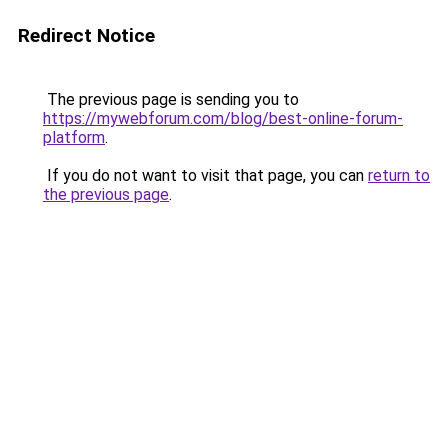
Redirect Notice
The previous page is sending you to
https://mywebforum.com/blog/best-online-forum-
platform
.
If you do not want to visit that page, you can
return to
the previous page
.