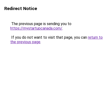
Redirect Notice
The previous page is sending you to
https://mystartupcanada.com/
.
If you do not want to visit that page, you can
return to
the previous page
.