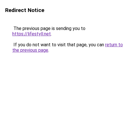
Redirect Notice
The previous page is sending you to
https://lifestyll.net
.
If you do not want to visit that page, you can
return to
the previous page
.