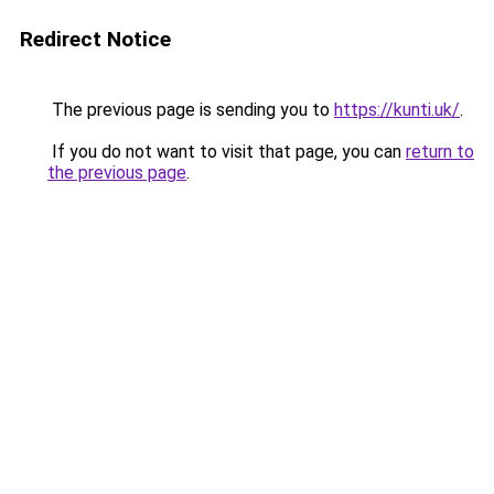
Redirect Notice
The previous page is sending you to
https://kunti.uk/
.
If you do not want to visit that page, you can
return to
the previous page
.