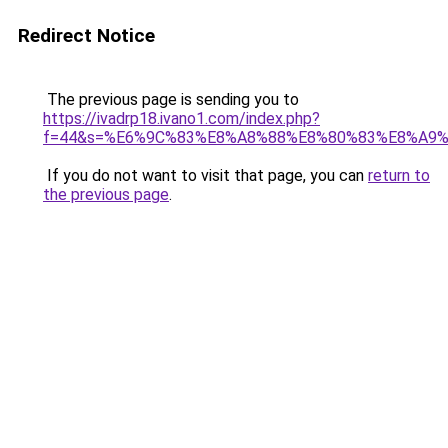
Redirect Notice
The previous page is sending you to
https://ivadrp18.ivano1.com/index.php?
f=44&s=%E6%9C%83%E8%A8%88%E8%80%83%E8%A9
If you do not want to visit that page, you can
return to
the previous page
.