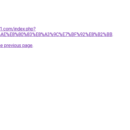
o1.com/index.php?
%AE%E8%80%83%E8%A3%9C%E7%BF%92%E8%B2%BB
.
he previous page
.