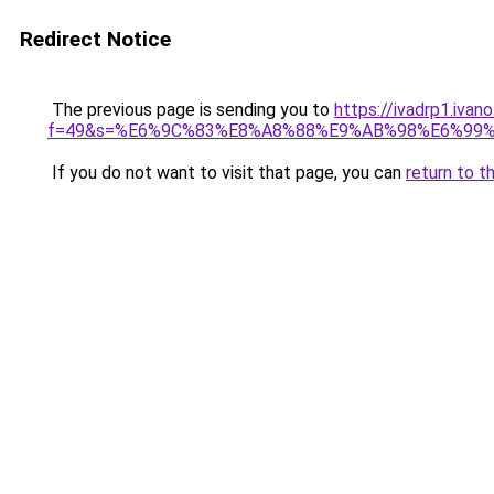
Redirect Notice
The previous page is sending you to
https://ivadrp1.ivan
f=49&s=%E6%9C%83%E8%A8%88%E9%AB%98%E6%99
If you do not want to visit that page, you can
return to t