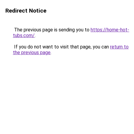
Redirect Notice
The previous page is sending you to
https://home-hot-
tubs.com/
.
If you do not want to visit that page, you can
return to
the previous page
.