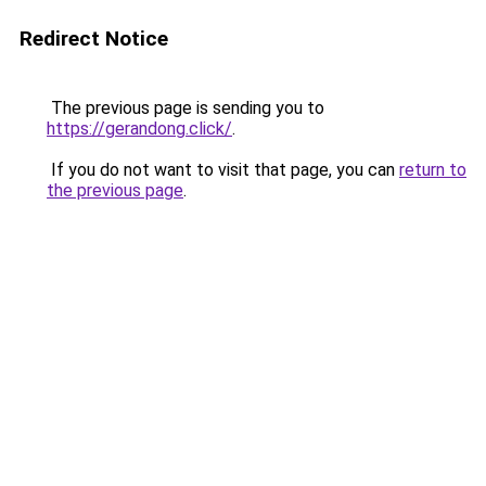
Redirect Notice
The previous page is sending you to
https://gerandong.click/
.
If you do not want to visit that page, you can
return to
the previous page
.