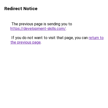
Redirect Notice
The previous page is sending you to
https://development-skills.com/
.
If you do not want to visit that page, you can
return to
the previous page
.