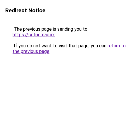
Redirect Notice
The previous page is sending you to
https://celinemag.ir/
.
If you do not want to visit that page, you can
return to
the previous page
.