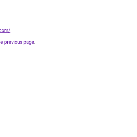
.com/
.
he previous page
.