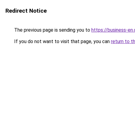
Redirect Notice
The previous page is sending you to
https://business-en
If you do not want to visit that page, you can
return to t