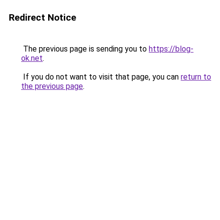
Redirect Notice
The previous page is sending you to
https://blog-
ok.net
.
If you do not want to visit that page, you can
return to
the previous page
.