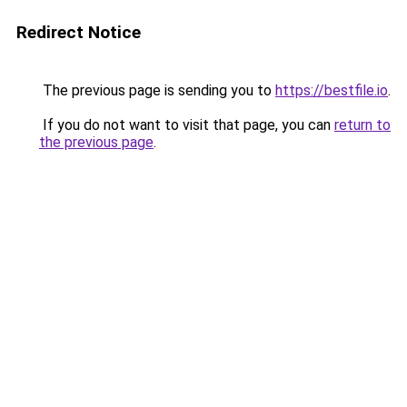
Redirect Notice
The previous page is sending you to
https://bestfile.io
.
If you do not want to visit that page, you can
return to
the previous page
.