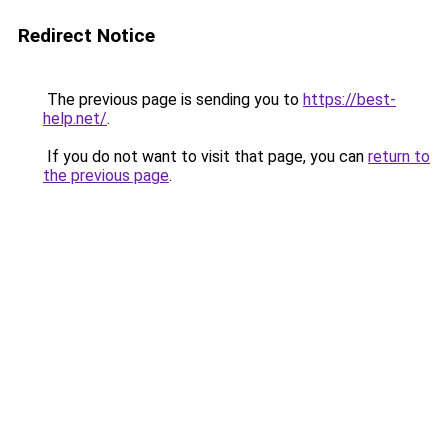
Redirect Notice
The previous page is sending you to
https://best-
help.net/
.
If you do not want to visit that page, you can
return to
the previous page
.