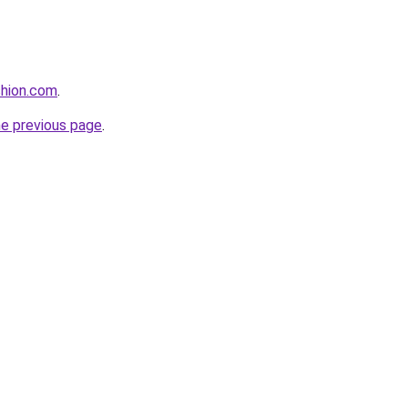
shion.com
.
he previous page
.