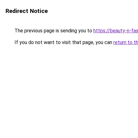
Redirect Notice
The previous page is sending you to
https://beauty-n-fa
If you do not want to visit that page, you can
return to t