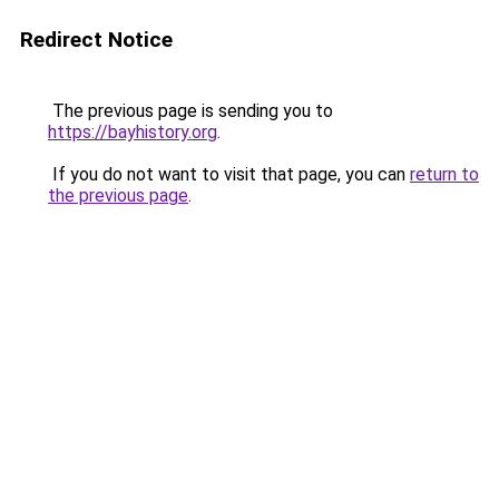
Redirect Notice
The previous page is sending you to
https://bayhistory.org
.
If you do not want to visit that page, you can
return to
the previous page
.