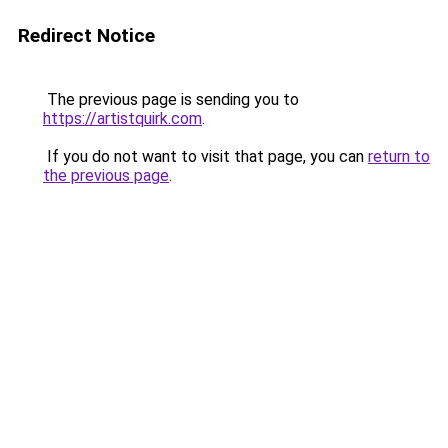
Redirect Notice
The previous page is sending you to
https://artistquirk.com
.
If you do not want to visit that page, you can
return to
the previous page
.