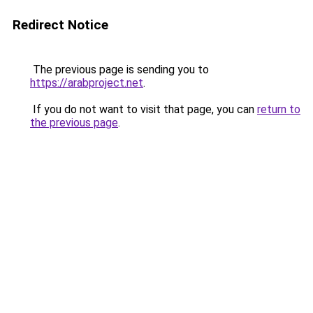
Redirect Notice
The previous page is sending you to
https://arabproject.net
.
If you do not want to visit that page, you can
return to
the previous page
.