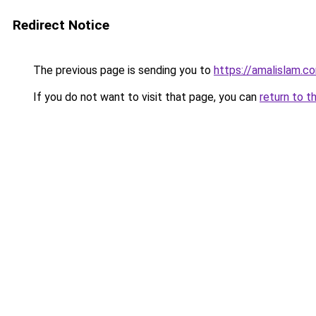
Redirect Notice
The previous page is sending you to
https://amalislam.c
If you do not want to visit that page, you can
return to t