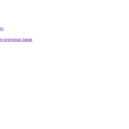
om
.
he previous page
.