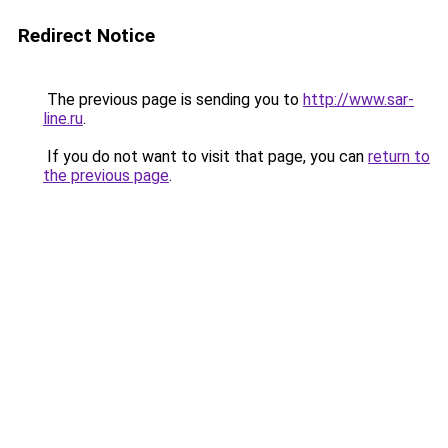
Redirect Notice
The previous page is sending you to
http://www.sar-
line.ru
.
If you do not want to visit that page, you can
return to
the previous page
.