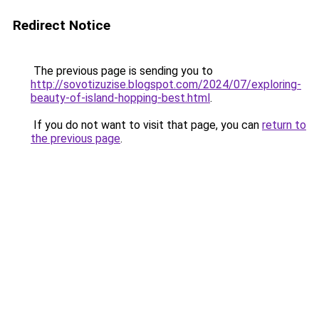
Redirect Notice
The previous page is sending you to
http://sovotizuzise.blogspot.com/2024/07/exploring-
beauty-of-island-hopping-best.html
.
If you do not want to visit that page, you can
return to
the previous page
.