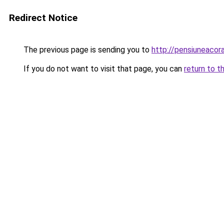
Redirect Notice
The previous page is sending you to
http://pensiuneacor
If you do not want to visit that page, you can
return to t