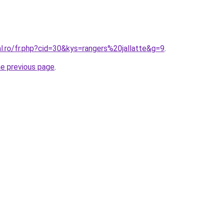
al.ro/fr.php?cid=30&kys=rangers%20jallatte&g=9
.
he previous page
.