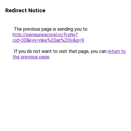
Redirect Notice
The previous page is sending you to
http://pensiuneacoral.ro/fr.php?
cid=30&kys=nike%20air%20lv&g=9
.
If you do not want to visit that page, you can
return to
the previous page
.