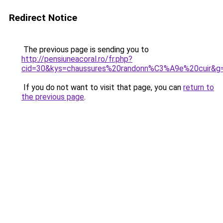
Redirect Notice
The previous page is sending you to
http://pensiuneacoral.ro/fr.php?
cid=30&kys=chaussures%20randonn%C3%A9e%20cuir&g
If you do not want to visit that page, you can
return to
the previous page
.