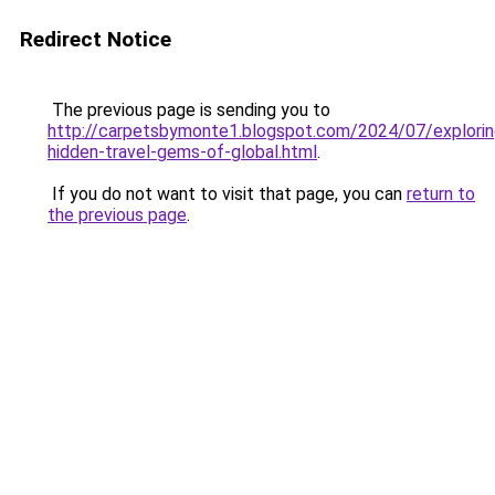
Redirect Notice
The previous page is sending you to
http://carpetsbymonte1.blogspot.com/2024/07/explorin
hidden-travel-gems-of-global.html
.
If you do not want to visit that page, you can
return to
the previous page
.