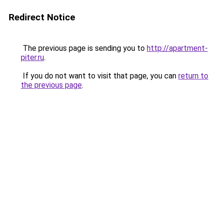
Redirect Notice
The previous page is sending you to
http://apartment-
piter.ru
.
If you do not want to visit that page, you can
return to
the previous page
.