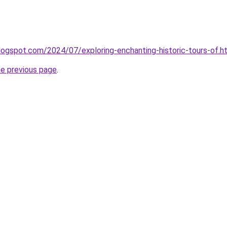
logspot.com/2024/07/exploring-enchanting-historic-tours-of.h
he previous page
.