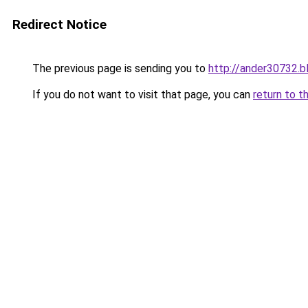
Redirect Notice
The previous page is sending you to
http://ander30732.b
If you do not want to visit that page, you can
return to t