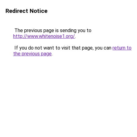
Redirect Notice
The previous page is sending you to
http://www.whitenoise1.org/
.
If you do not want to visit that page, you can
return to
the previous page
.