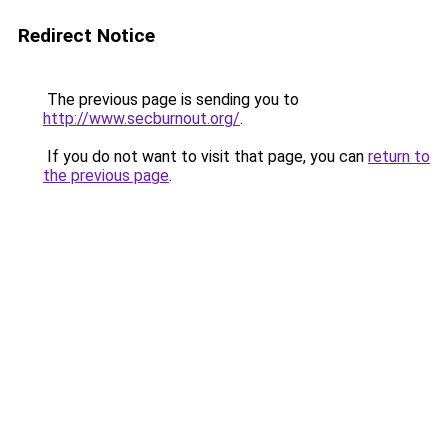
Redirect Notice
The previous page is sending you to
http://www.secburnout.org/
.
If you do not want to visit that page, you can
return to
the previous page
.