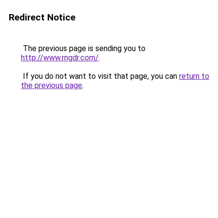
Redirect Notice
The previous page is sending you to
http://www.rngdr.com/
.
If you do not want to visit that page, you can
return to
the previous page
.