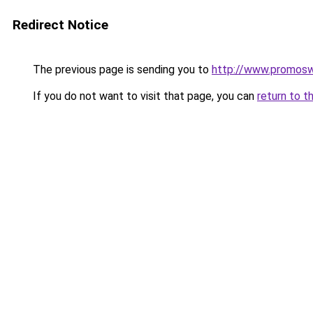
Redirect Notice
The previous page is sending you to
http://www.promos
If you do not want to visit that page, you can
return to t