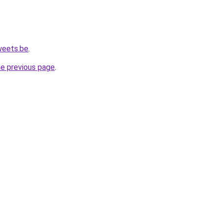
weets.be
.
he previous page
.