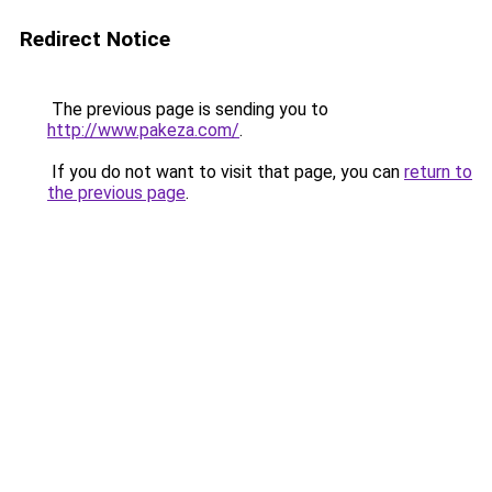
Redirect Notice
The previous page is sending you to
http://www.pakeza.com/
.
If you do not want to visit that page, you can
return to
the previous page
.